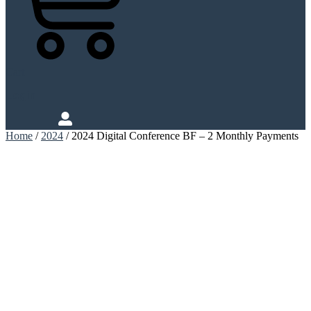
Cart
Login
Home
/
2024
/ 2024 Digital Conference BF – 2 Monthly Payments