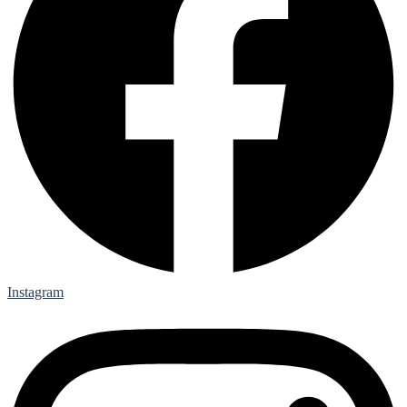
Instagram