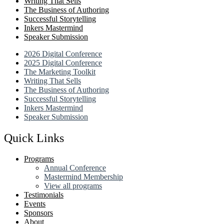
Writing That Sells
The Business of Authoring
Successful Storytelling
Inkers Mastermind
Speaker Submission
2026 Digital Conference
2025 Digital Conference
The Marketing Toolkit
Writing That Sells
The Business of Authoring
Successful Storytelling
Inkers Mastermind
Speaker Submission
Quick Links
Programs
Annual Conference
Mastermind Membership
View all programs
Testimonials
Events
Sponsors
About