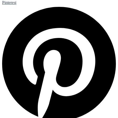
Pinterest