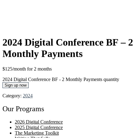
2024 Digital Conference BF – 2
Monthly Payments
$125/month for 2 months
2024 Digital Conference BF - 2 Monthly Payments quantity
Sign up now
Category:
2024
Our Programs
2026 Digital Conference
2025 Digital Conference
The Marketing Toolkit