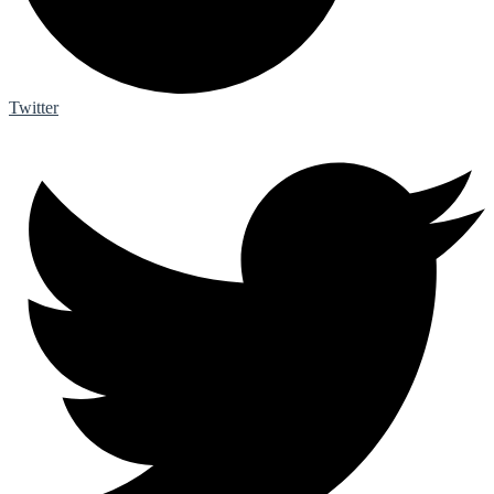
Twitter