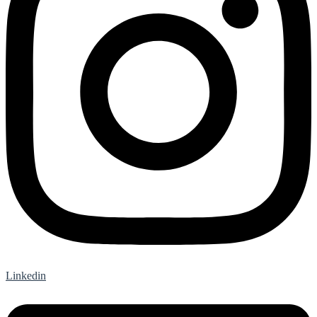
Linkedin