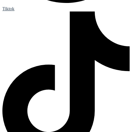
Tiktok