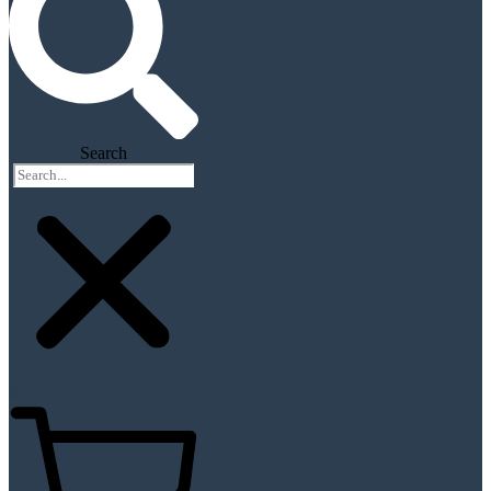
Search
$
0.00
0