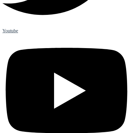
Youtube