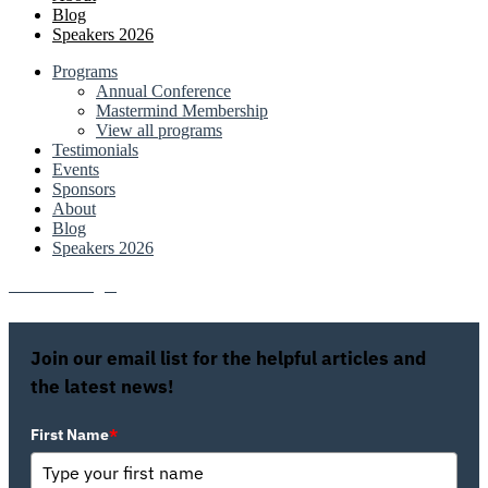
Blog
Speakers 2026
Programs
Annual Conference
Mastermind Membership
View all programs
Testimonials
Events
Sponsors
About
Blog
Speakers 2026
Attendee Login
Join our email list for the helpful articles and
the latest news!
First Name
*