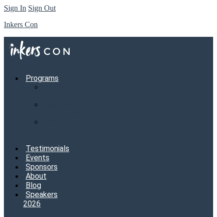
Sign In
Sign Out
Inkers Con
Programs
Annual
Conference
Mastermind
Membership
View
all
programs
Testimonials
Events
Sponsors
About
Blog
Speakers
2026