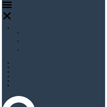
Programs
Annual
Conference
Mastermind
Membership
View
all
programs
Testimonials
Events
Sponsors
About
Blog
Speakers
2026