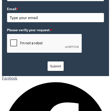
Email
*
Please verify your request.
*
Submit
Facebook