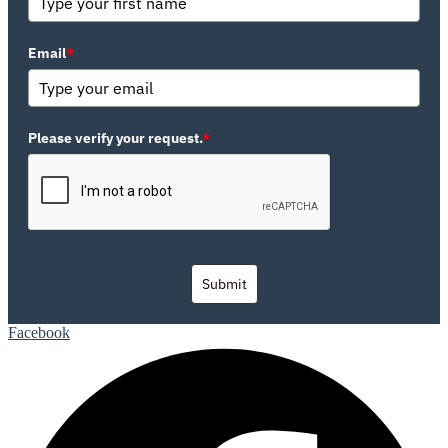
Email
*
Please verify your request.
*
Submit
Facebook