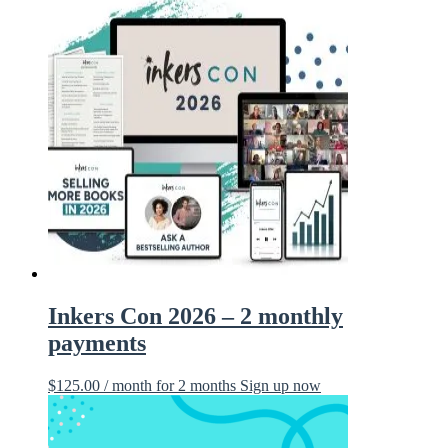
Inkers Con 2026 – 2 monthly
payments
$
125.00
/ month for 2 months
Sign up now