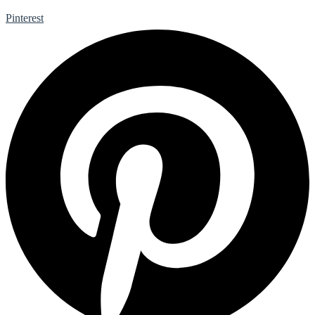
Pinterest