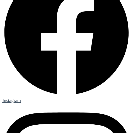
Instagram