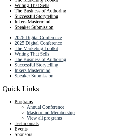
Writing That Sells
The Business of Authoring
Successful Storytelling
Inkers Mastermind
Speaker Submission
2026 Digital Conference
2025 Digital Conference
The Marketing Toolkit
Writing That Sells
The Business of Authoring
Successful Storytelling
Inkers Mastermind
Speaker Submission
Quick Links
Programs
Annual Conference
Mastermind Membership
View all programs
Testimonials
Events
Sponsors