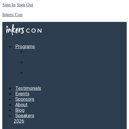
Sign In
Sign Out
Inkers Con
Programs
Annual
Conference
Mastermind
Membership
View
all
programs
Testimonials
Events
Sponsors
About
Blog
Speakers
2026