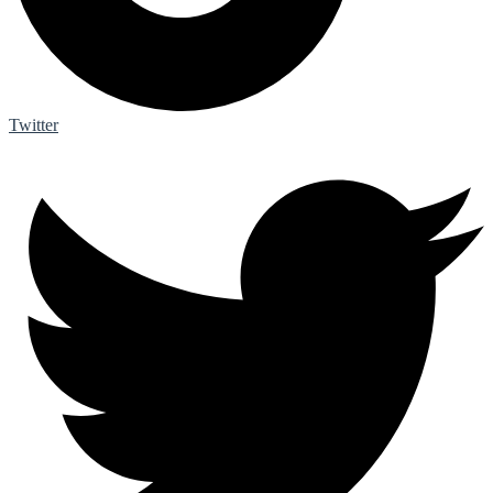
Twitter