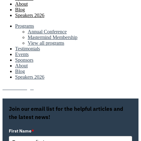
About
Blog
Speakers 2026
Programs
Annual Conference
Mastermind Membership
View all programs
Testimonials
Events
Sponsors
About
Blog
Speakers 2026
Attendee Login
Join our email list for the helpful articles and
the latest news!
First Name
*