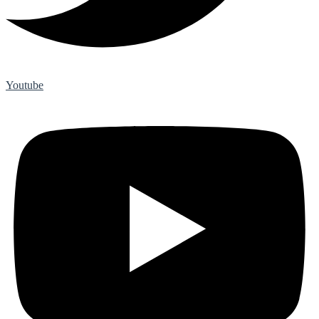
Youtube