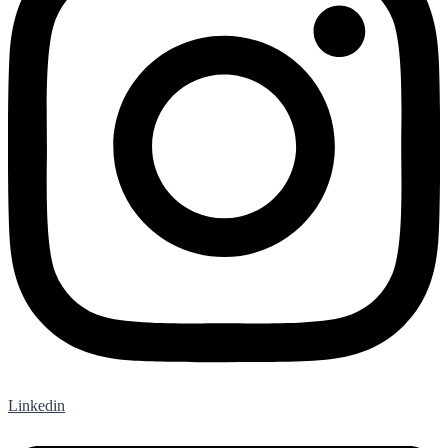
Linkedin