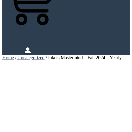
Cart
Login
Home
/
Uncategorized
/ Inkers Mastermind – Fall 2024 – Yearly