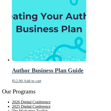
Author Business Plan Guide
$
12.00
Add to cart
Our Programs
2026 Digital Conference
2025 Digital Conference
The Marketing Toolkit