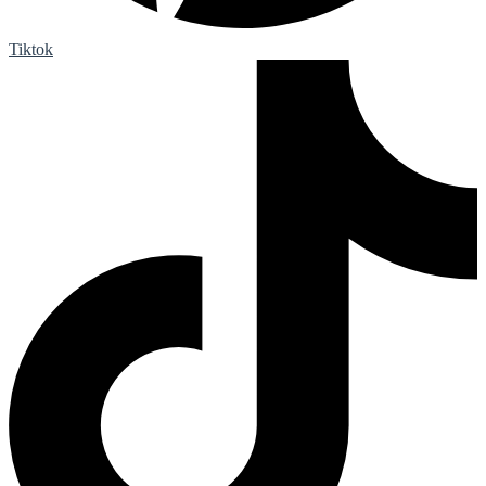
Tiktok