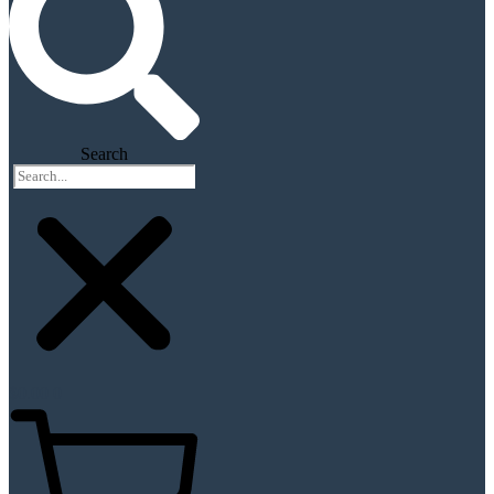
Search
$
0.00
0