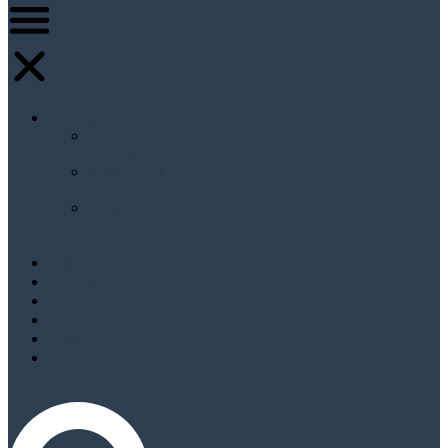
Programs
Annual
Conference
Mastermind
Membership
View
all
programs
Testimonials
Events
Sponsors
About
Blog
Speakers
2026