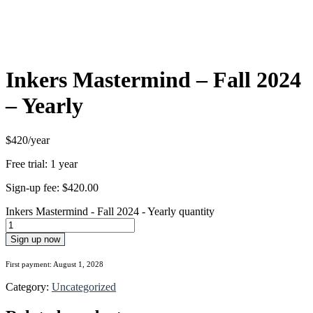
Inkers Mastermind – Fall 2024
– Yearly
$420/year
Free trial: 1 year
Sign-up fee:
$
420.00
Inkers Mastermind - Fall 2024 - Yearly quantity
Sign up now
First payment: August 1, 2028
Category:
Uncategorized