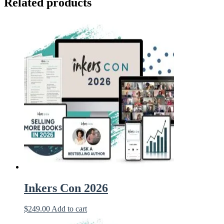
Related products
Inkers Con 2026
$
249.00
Add to cart