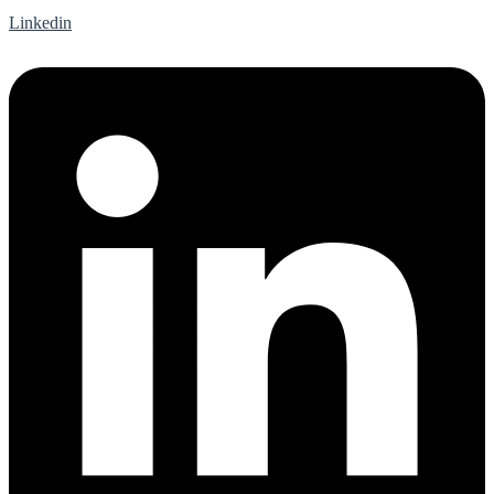
Linkedin