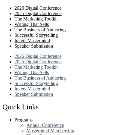
2026 Digital Conference
2025 Digital Conference
The Marketing Toolkit
Writing That Sells
The Business of Authoring
Successful Storytelling
Inkers Mastermind
Speaker Submission
2026 Digital Conference
2025 Digital Conference
The Marketing Toolkit
Writing That Sells
The Business of Authoring
Successful Storytelling
Inkers Mastermind
Speaker Submission
Quick Links
Programs
Annual Conference
Mastermind Membership