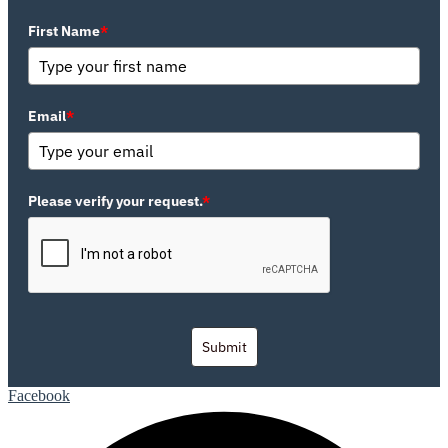
First Name
*
Email
*
Please verify your request.
*
Submit
Facebook