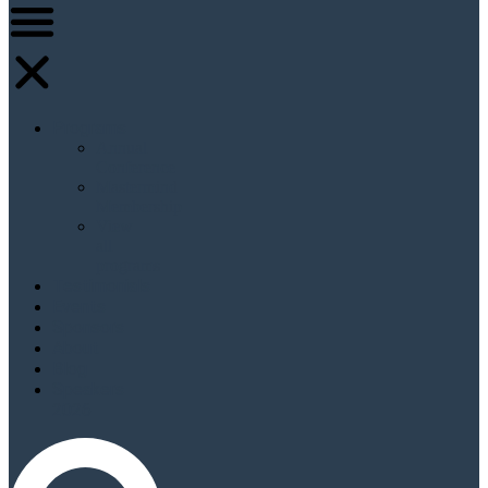
Programs
Annual
Conference
Mastermind
Membership
View
all
programs
Testimonials
Events
Sponsors
About
Blog
Speakers
2026