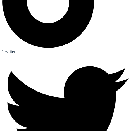
Twitter