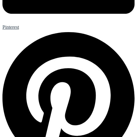
Pinterest