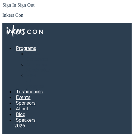
Sign In
Sign Out
Inkers Con
Programs
Annual
Conference
Mastermind
Membership
View
all
programs
Testimonials
Events
Sponsors
About
Blog
Speakers
2026