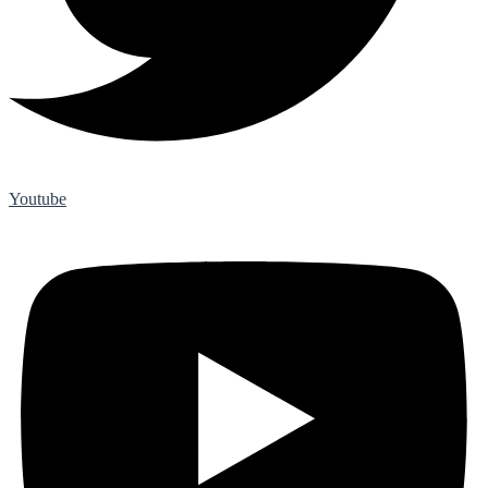
Youtube