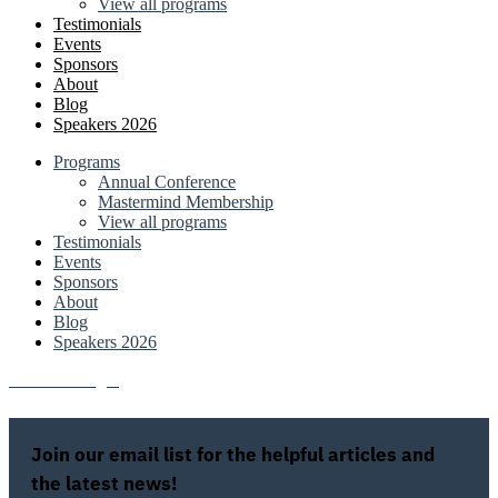
View all programs
Testimonials
Events
Sponsors
About
Blog
Speakers 2026
Programs
Annual Conference
Mastermind Membership
View all programs
Testimonials
Events
Sponsors
About
Blog
Speakers 2026
Attendee Login
Join our email list for the helpful articles and
the latest news!