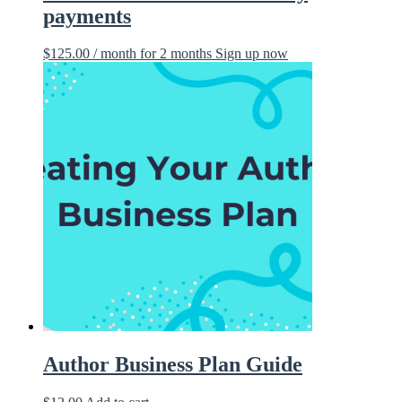
payments
$
125.00
/ month for 2 months
Sign up now
Author Business Plan Guide