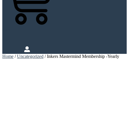
Cart
Login
Home
/
Uncategorized
/ Inkers Mastermind Membership -Yearly