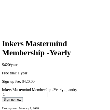
Inkers Mastermind
Membership -Yearly
$420/year
Free trial: 1 year
Sign-up fee:
$
420.00
Inkers Mastermind Membership -Yearly quantity
Sign up now
First payment: February 1, 2028