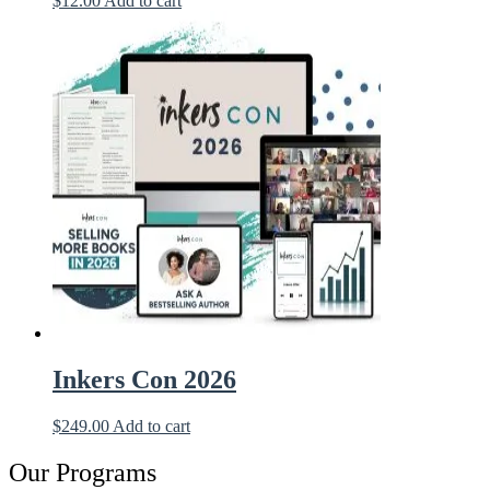
$
12.00
Add to cart
Inkers Con 2026
$
249.00
Add to cart
Our Programs