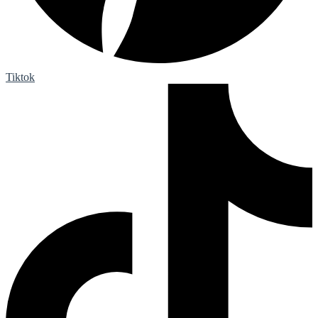
Tiktok