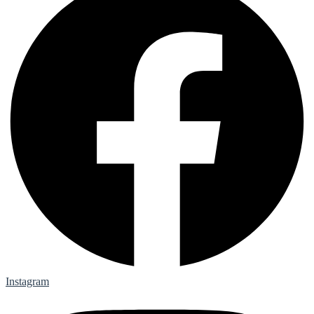
Instagram