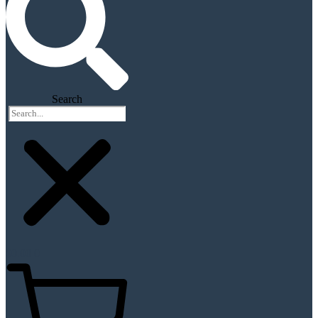
Search
$
0.00
0