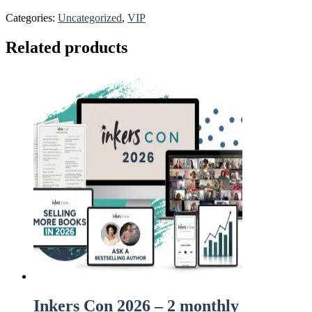
Categories:
Uncategorized
,
VIP
Related products
Inkers Con 2026 – 2 monthly