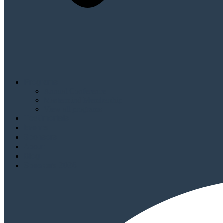
Programs
Annual Conference
Mastermind Membership
View all programs
Testimonials
Events
Sponsors
About
Blog
Speakers 2026