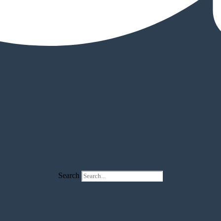
Search