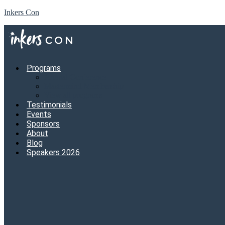
Inkers Con
Programs
Annual Conference
Mastermind Membership
View all programs
Testimonials
Events
Sponsors
About
Blog
Speakers 2026